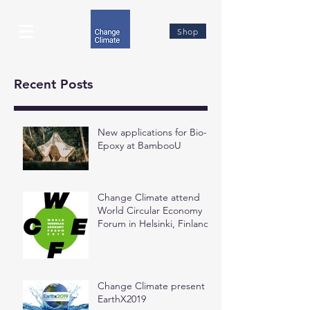
Shop
Recent Posts
New applications for Bio-
Epoxy at BambooU
Change Climate attend
World Circular Economy
Forum in Helsinki, Finland
Change Climate present at
EarthX2019