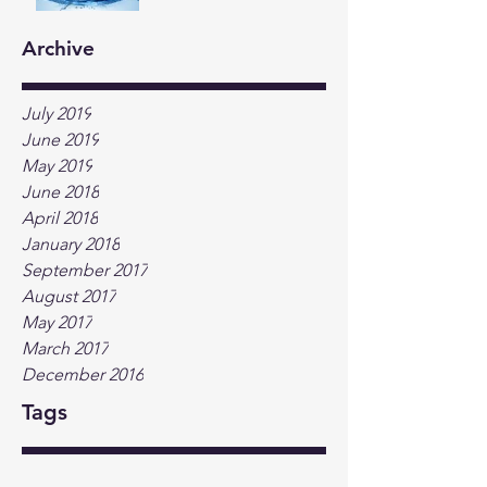
Archive
July 2019
June 2019
May 2019
June 2018
April 2018
January 2018
September 2017
August 2017
May 2017
March 2017
December 2016
Tags