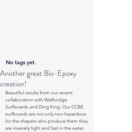
No tags yet.
Another great Bio-Epoxy
creation!
Beautiful results from our recent 
collaboration with Wallbridge 
Surfboards and Ding King. Our CCBE 
surfboards are not only non-hazardous 
for the shapers who produce them they 
are insanely light and fast in the water. 