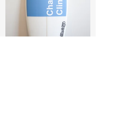
#Wallbridge
#DingKing
#ensemble
#sibling
#CCBE