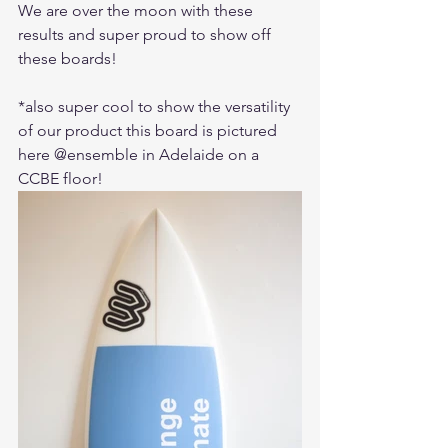
We are over the moon with these 
results and super proud to show off 
these boards!
*also super cool to show the versatility 
of our product this board is pictured 
here @ensemble in Adelaide on a 
CCBE floor!