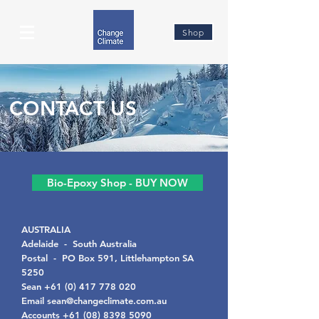
Shop
CONTACT US
Bio-Epoxy Shop - BUY NOW
AUSTRALIA
Adelaide -
South Australia
Postal -
PO Box 591, Littlehampton SA
5250
Sean
+61 (0) 417 778 020
Email
sean@changeclimate.com.au
Accounts
+61 (08) 8398 5090