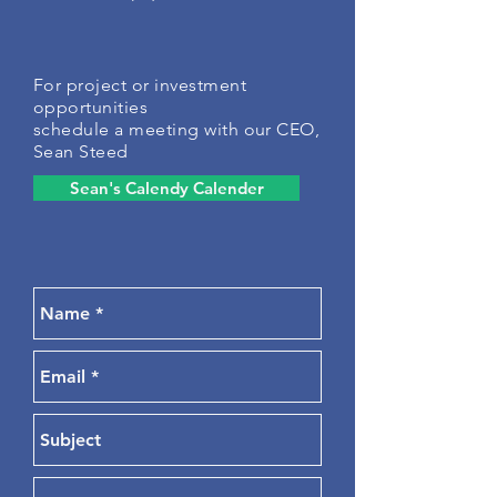
For project or investment
opportunities
schedule a meeting with our CEO,
Sean Steed
Sean's Calendy Calender