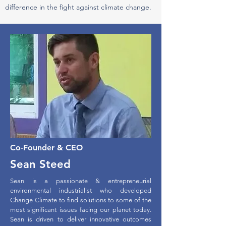
difference in the fight against climate change.
Co-Founder & CEO
Sean Steed
Sean is a passionate & entrepreneurial
environmental industrialist who developed
Change Climate to find solutions to some of the
most significant issues facing our planet today.
Sean is driven to deliver innovative outcomes