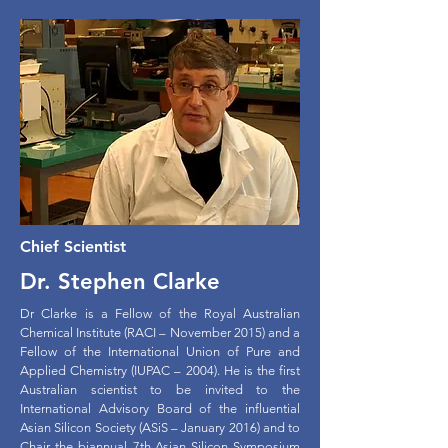
Chief Scientist
Dr. Stephen Clarke
Dr Clarke is a Fellow of the Royal Australian
Chemical Institute (RACI – November 2015) and a
Fellow of the International Union of Pure and
Applied Chemistry (IUPAC – 2004). He is the first
Australian scientist to be invited to the
International Advisory Board of the influential
Asian Silicon Society (ASiS – January 2016) and to
Chair the biannual 7th-Asian Silicon Symposium