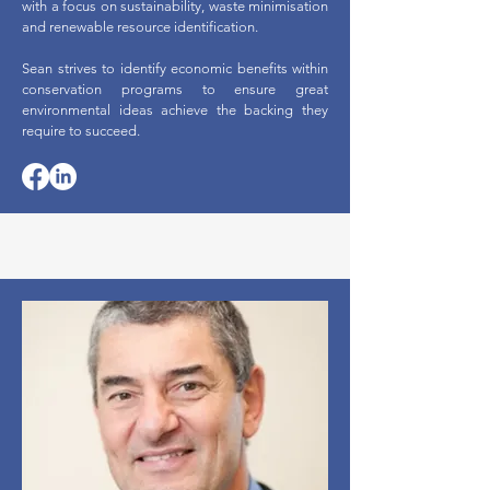
with a focus on sustainability, waste minimisation
and renewable resource identification.
Sean strives to identify economic benefits within
conservation programs to ensure great
environmental ideas achieve the backing they
require to succeed.