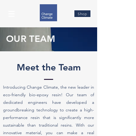
Shop
OUR TEAM
Meet the Team
Introducing Change Climate, the new leader in
eco-friendly bio-epoxy resin! Our team of
dedicated engineers have developed a
groundbreaking technology to create a high-
performance resin that is significantly more
sustainable than traditional resins. With our
innovative material, you can make a real