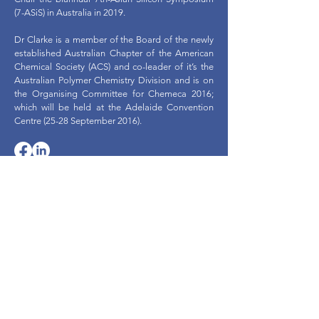
(7-ASiS) in Australia in 2019.
Dr Clarke is a member of the Board of the newly
established Australian Chapter of the American
Chemical Society (ACS) and co-leader of it’s the
Australian Polymer Chemistry Division and is on
the Organising Committee for Chemeca 2016;
which will be held at the Adelaide Convention
Centre (25-28 September 2016).