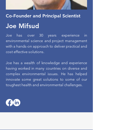
Co-Founder and Principal Scientist
Joe Mifsud
Joe has over 30 years experience in
environmental science and project management
with a hands-on approach to deliver practical and
cost effective solutions.
Joe has a wealth of knowledge and experience
having worked in many countries on diverse and
complex environmental issues. He has helped
innovate some great solutions to some of our
toughest health and environmental challenges.