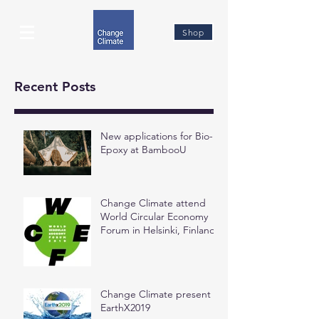
Shop
Recent Posts
New applications for Bio-
Epoxy at BambooU
Change Climate attend
World Circular Economy
Forum in Helsinki, Finland
Change Climate present at
EarthX2019