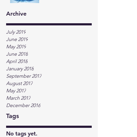
Archive
July 2019
June 2019
May 2019
June 2018
April 2018
January 2018
September 2017
August 2017
May 2017
March 2017
December 2016
Tags
No tags yet.