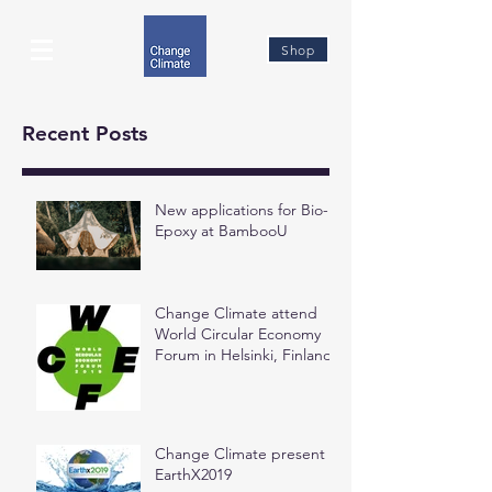
Shop
Recent Posts
New applications for Bio-
Epoxy at BambooU
Change Climate attend
World Circular Economy
Forum in Helsinki, Finland
Change Climate present at
EarthX2019