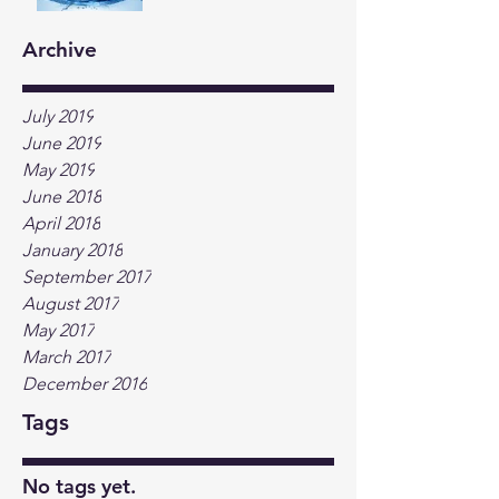
Archive
July 2019
June 2019
May 2019
June 2018
April 2018
January 2018
September 2017
August 2017
May 2017
March 2017
December 2016
Tags
No tags yet.