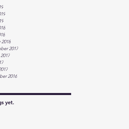
19
019
19
018
018
 2018
ber 2017
 2017
17
2017
er 2016
s yet.