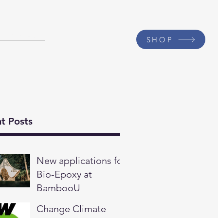
Contact
SHOP
t Posts
New applications for
Bio-Epoxy at
BambooU
Change Climate