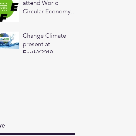
attend World
Circular Economy
Forum in Helsinki,
Finland
Change Climate
present at
EarthX2019
ve