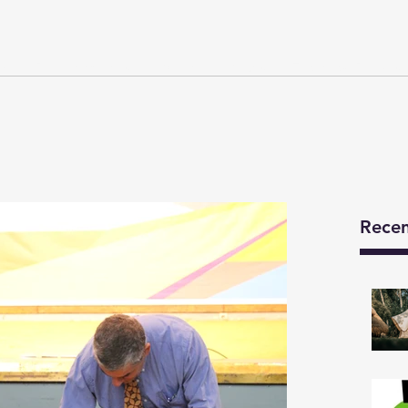
Y
Developments
We Are
News
Technical Details
Recen