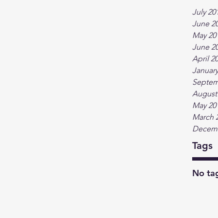
July 20
June 2
May 20
June 2
April 2
January
Septem
August
May 20
March 
Decemb
Tags
No tag