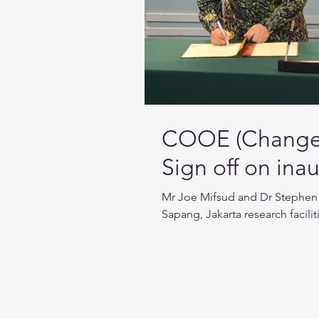
COOE (Change 
Sign off on in
Mr Joe Mifsud and Dr Stephen 
Sapang, Jakarta research facilit