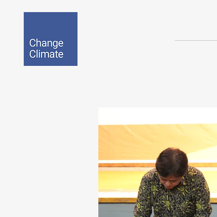
BIO-EPOX