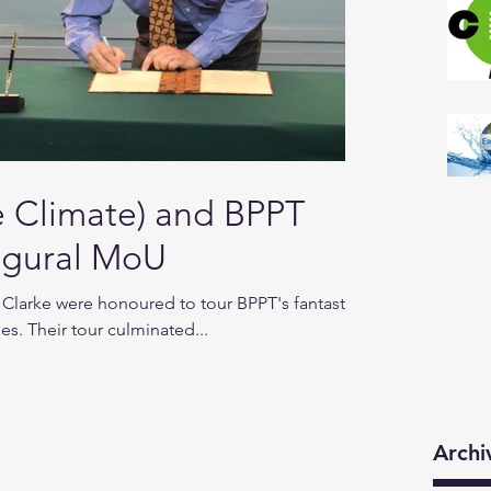
Climate) and BPPT
augural MoU
Clarke were honoured to tour BPPT's fantastic
ies. Their tour culminated...
Archi