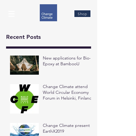
Shop
Recent Posts
New applications for Bio-
Epoxy at BambooU
Change Climate attend
World Circular Economy
Forum in Helsinki, Finland
Change Climate present at
EarthX2019