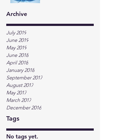
Archive
July 2019
June 2019
May 2019
June 2018
April 2018
January 2018
September 2017
August 2017
May 2017
March 2017
December 2016
Tags
No tags yet.