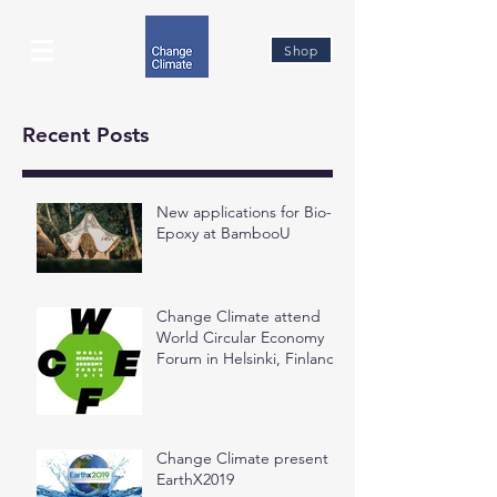
Shop
Recent Posts
New applications for Bio-
Epoxy at BambooU
Change Climate attend
World Circular Economy
Forum in Helsinki, Finland
Change Climate present at
EarthX2019