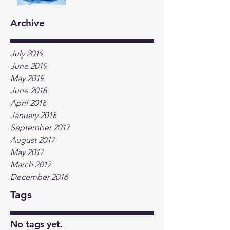
Archive
July 2019
June 2019
May 2019
June 2018
April 2018
January 2018
September 2017
August 2017
May 2017
March 2017
December 2016
Tags
No tags yet.