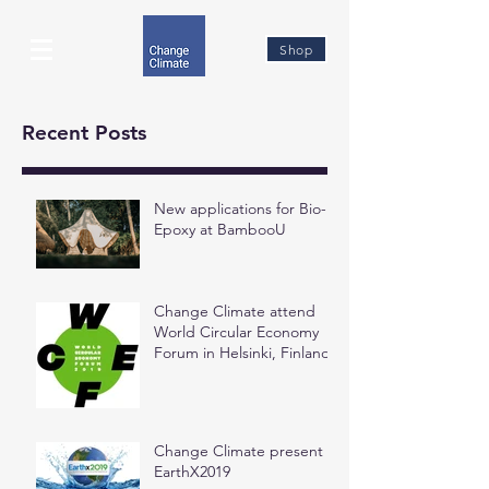
Shop
Recent Posts
New applications for Bio-
Epoxy at BambooU
Change Climate attend
World Circular Economy
Forum in Helsinki, Finland
Change Climate present at
EarthX2019