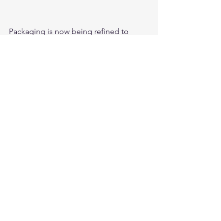
Packaging is now being refined to 
meet US market regulations; we are 
looking forward to an explosive launch 
into the USA in the beginning of Q2, 
2018. 
#ACEHardware
#Chicago
#Madison
#Fantom
#InnovativeBrands
#USA
Comments