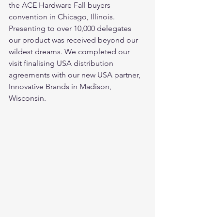
the ACE Hardware Fall buyers 
convention in Chicago, Illinois. 
Presenting to over 10,000 delegates 
our product was received beyond our 
wildest dreams. We completed our 
visit finalising USA distribution 
agreements with our new USA partner, 
Innovative Brands in Madison, 
Wisconsin. 