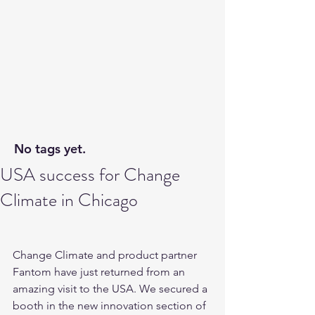
No tags yet.
USA success for Change
Climate in Chicago
Change Climate and product partner 
Fantom have just returned from an 
amazing visit to the USA. We secured a 
booth in the new innovation section of 