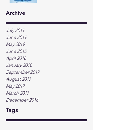
Archive
July 2019
June 2019
May 2019
June 2018
April 2018
January 2018
September 2017
August 2017
May 2017
March 2017
December 2016
Tags