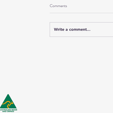
Comments
Write a comment...