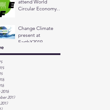
attend World
Circular Economy
Forum in Helsinki,
Finland
Change Climate
present at
EarthX2019
ve
19
019
19
018
018
 2018
ber 2017
 2017
17