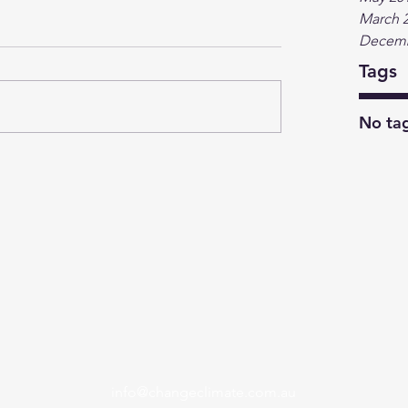
March 
Decemb
Tags
No tag
info@changeclimate.com.au