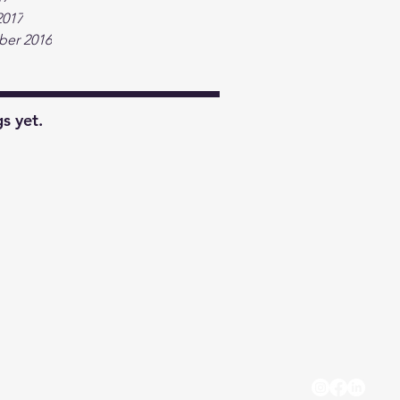
2017
er 2016
s yet.