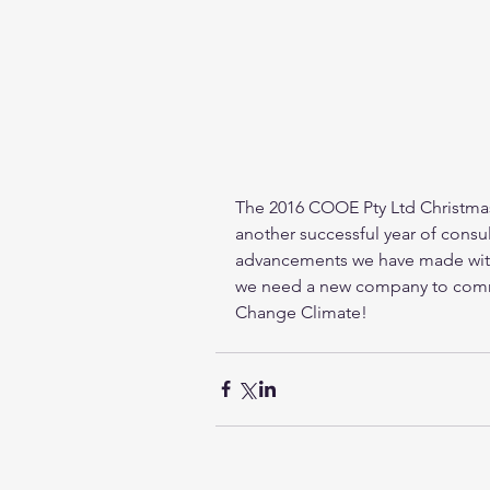
The 2016 COOE Pty Ltd Christmas 
another successful year of consul
advancements we have made with 
we need a new company to commer
Change Climate! 