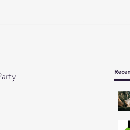
Y
Developments
We Are
News
Technical Details
Recen
arty