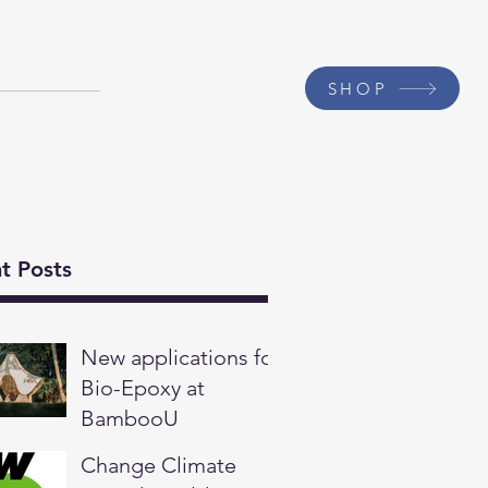
Contact
SHOP
t Posts
New applications for
Bio-Epoxy at
BambooU
Change Climate