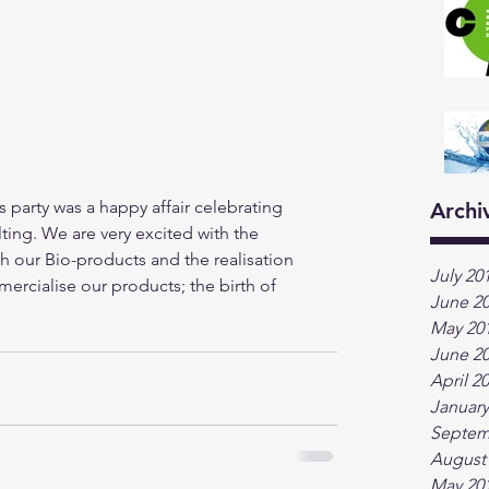
party was a happy affair celebrating 
Archi
ting. We are very excited with the 
our Bio-products and the realisation 
July 20
cialise our products; the birth of 
June 2
May 20
June 2
April 2
January
Septem
August
May 20