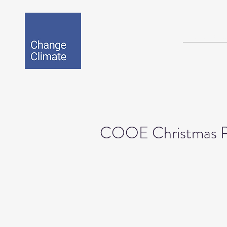
BIO-EPOX
COOE Christmas P