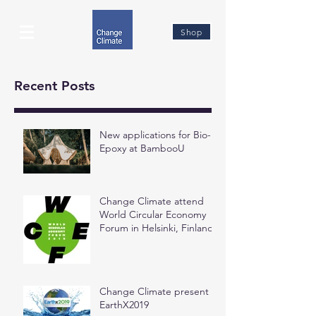
Shop
Recent Posts
New applications for Bio-
Epoxy at BambooU
Change Climate attend
World Circular Economy
Forum in Helsinki, Finland
Change Climate present at
EarthX2019