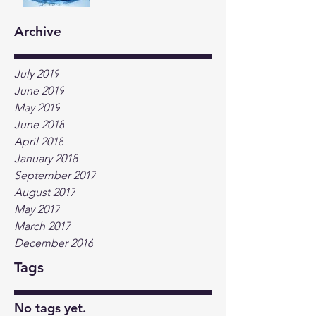
Archive
July 2019
June 2019
May 2019
June 2018
April 2018
January 2018
September 2017
August 2017
May 2017
March 2017
December 2016
Tags
No tags yet.