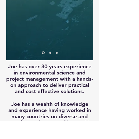
Joe has over 30 years experience
in environmental science and
project management with a hands-
on approach to deliver practical
and cost effective solutions.
Joe has a wealth of knowledge
and experience having worked in
many countries on diverse and
complex environmental issues. He
has helped innovate some great
solutions to some of our toughest