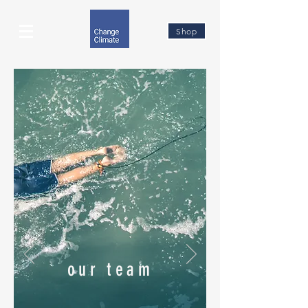
Shop
our team