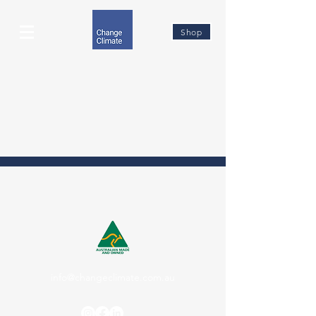
Shop
info@changeclimate.com.au