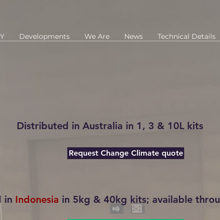
Y
Developments
We Are
News
Technical Details
Distributed in
Australia
in 1, 3 & 10L kits
Request Change Climate quote
d in
Indonesia
in 5kg & 40kg kits; available throu