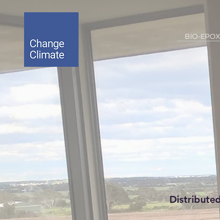
BIO-EPOX
Distribute