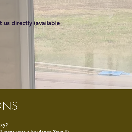
 us directly (available
ONS
oxy?