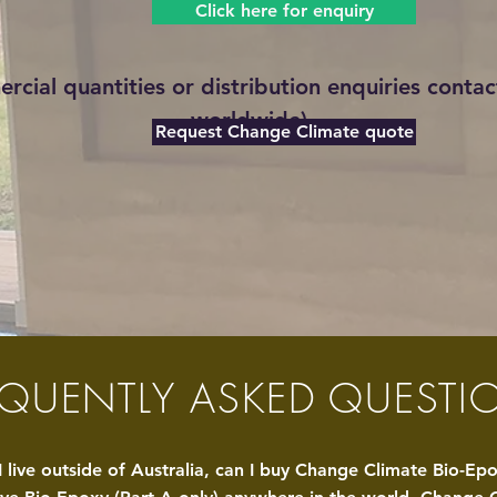
Click here for enquiry
rcial quantities or distribution
enquiries
contact
worldwide)
Request Change Climate quote
EQUENTLY ASKED QUESTI
I live outside of Australia, can I buy
Ch
ange
Climate Bio-Ep