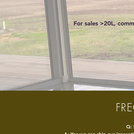
For sales >20L, comme
FR
Q: 