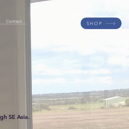
Contact
SHOP
gh SE Asia.